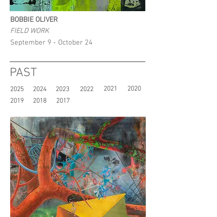
BOBBIE OLIVER
FIELD WORK
September 9 - October 24
PAST
2021
2020
2025
2024
2023
2022
2019
2018
2017