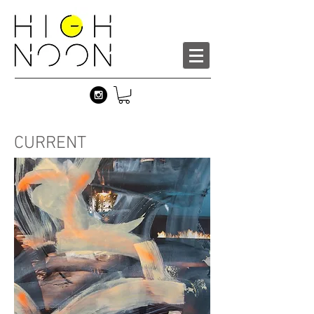
CURRENT