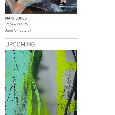
MARY JONES
RESERVATIONS
June 5 - July 31
UPCOMING