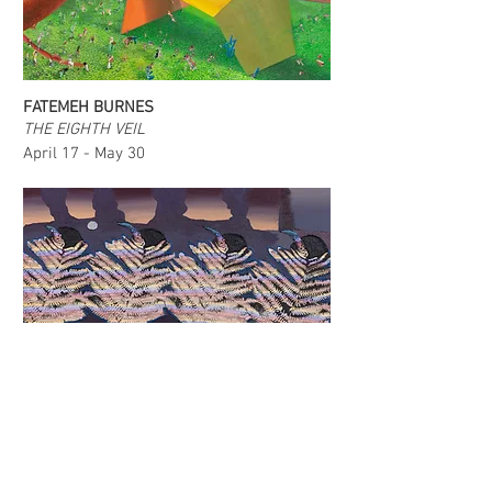
FATEMEH BURNES
THE EIGHTH VEIL
April 17 - May 30