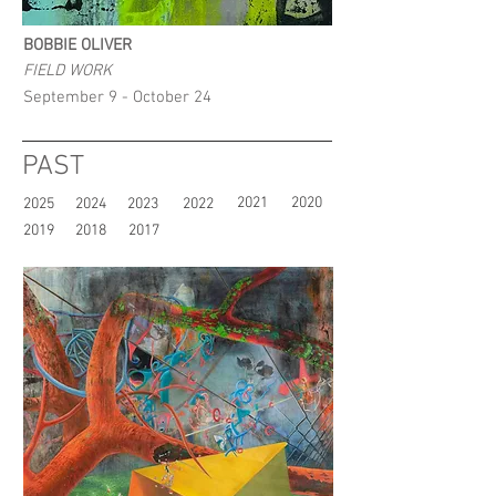
BOBBIE OLIVER
FIELD WORK
September 9 - October 24
PAST
2021
2020
2025
2024
2023
2022
2019
2018
2017