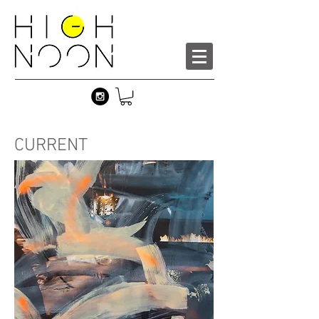
CURRENT