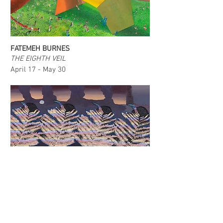
FATEMEH BURNES
THE EIGHTH VEIL
April 17 - May 30