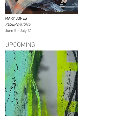
MARY JONES
RESERVATIONS
June 5 - July 31
UPCOMING