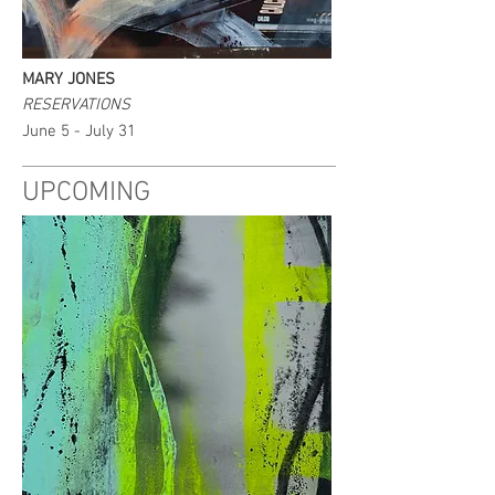
MARY JONES
RESERVATIONS
June 5 - July 31
UPCOMING