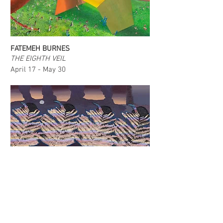
FATEMEH BURNES
THE EIGHTH VEIL
April 17 - May 30