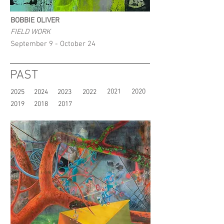
BOBBIE OLIVER
FIELD WORK
September 9 - October 24
PAST
2021
2020
2025
2024
2023
2022
2019
2018
2017