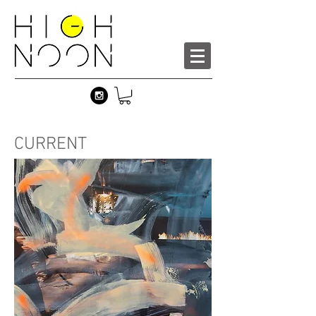
CURRENT