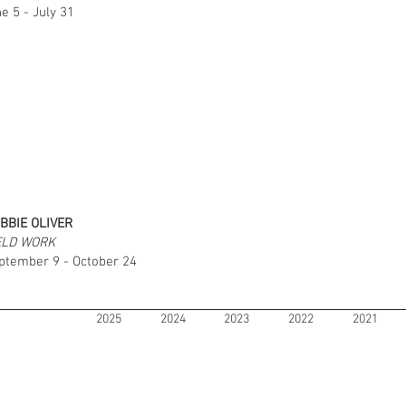
e 5 - July 31
BBIE OLIVER
ELD WORK
ptember 9 - October 24
2025
2024
2023
2022
2021