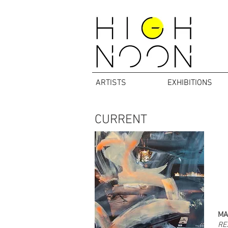
ARTISTS
EXHIBITIONS
CURRENT
MA
RE