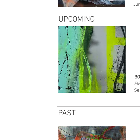
Jun
UPCOMING
BO
FI
Se
PAST