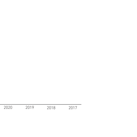
2020
2019
2018
2017