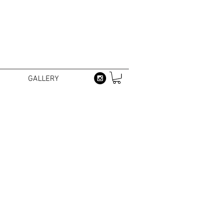
GALLERY