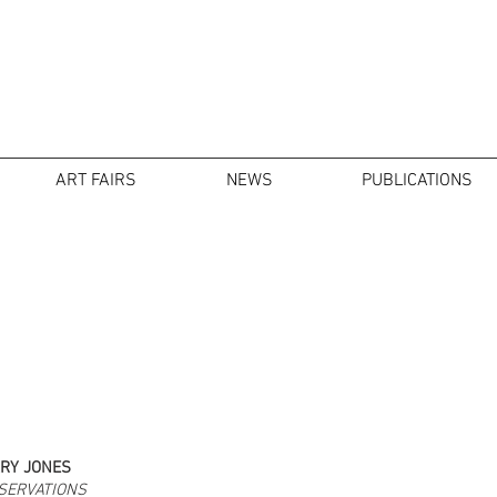
ART FAIRS
NEWS
PUBLICATIONS
RY JONES
SERVATIONS