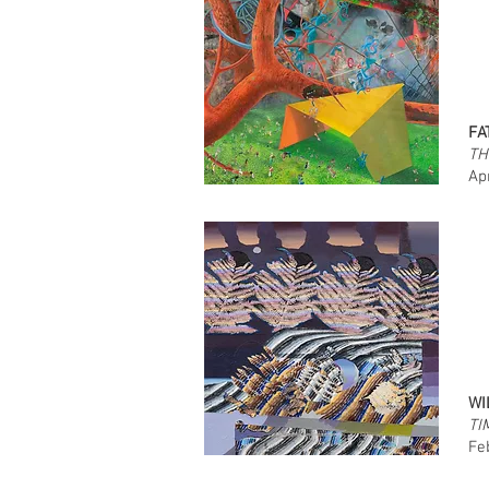
FA
TH
Ap
WI
TI
Fe