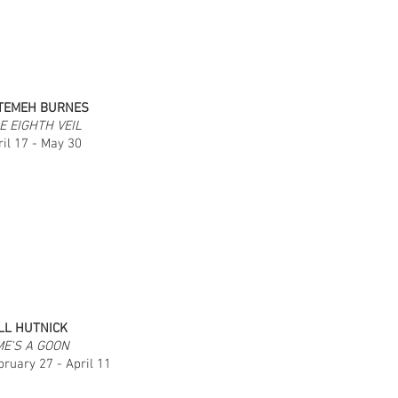
TEMEH BURNES
E EIGHTH VEIL
ril 17 - May 30
LL HUTNICK
ME'S A GOON
bruary 27 - April 11