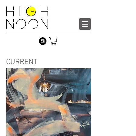
CURRENT