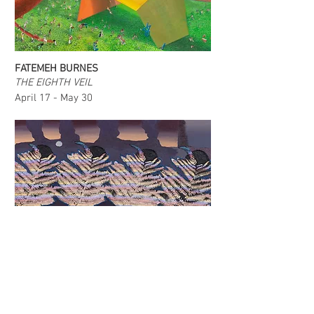
FATEMEH BURNES
THE EIGHTH VEIL
April 17 - May 30