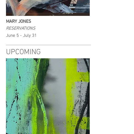
MARY JONES
RESERVATIONS
June 5 - July 31
UPCOMING