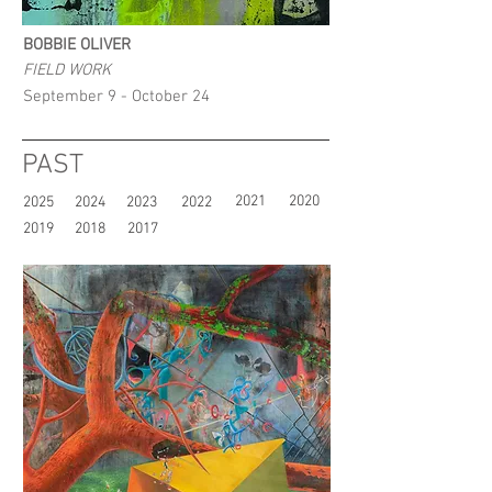
BOBBIE OLIVER
FIELD WORK
September 9 - October 24
PAST
2021
2020
2025
2024
2023
2022
2019
2018
2017