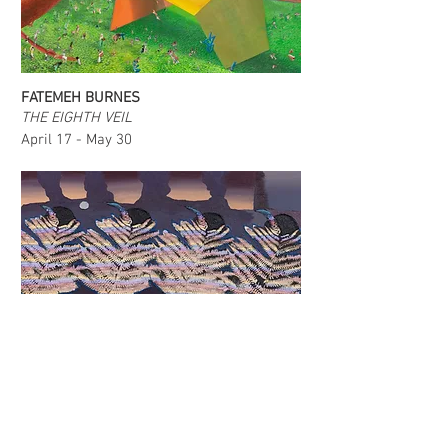
FATEMEH BURNES
THE EIGHTH VEIL
April 17 - May 30