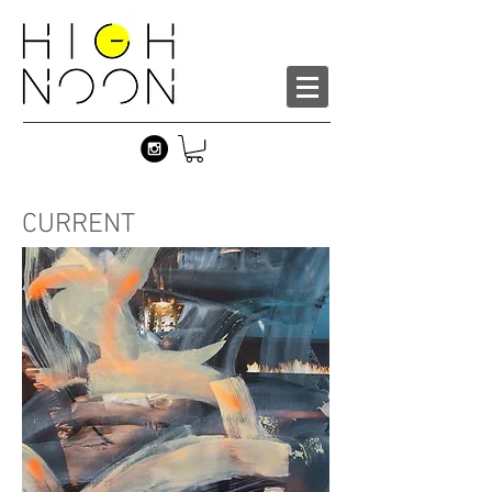
CURRENT