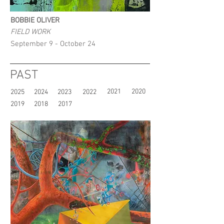
BOBBIE OLIVER
FIELD WORK
September 9 - October 24
PAST
2021
2020
2025
2024
2023
2022
2019
2018
2017