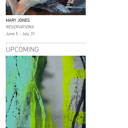
MARY JONES
RESERVATIONS
June 5 - July 31
UPCOMING