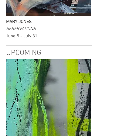
MARY JONES
RESERVATIONS
June 5 - July 31
UPCOMING