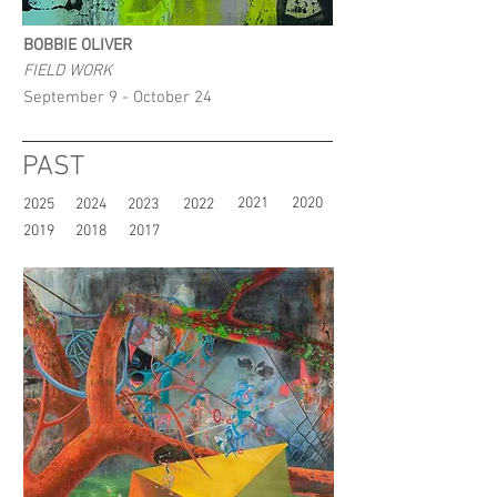
BOBBIE OLIVER
FIELD WORK
September 9 - October 24
PAST
2021
2020
2025
2024
2023
2022
2019
2018
2017