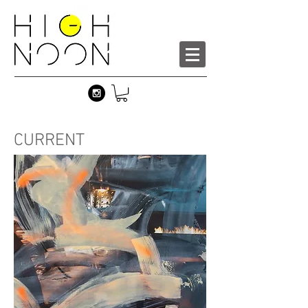
CURRENT