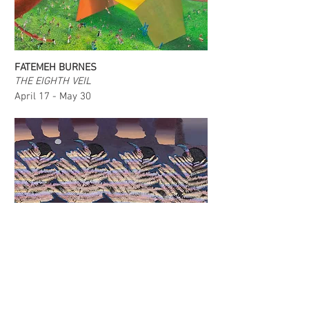
FATEMEH BURNES
THE EIGHTH VEIL
April 17 - May 30