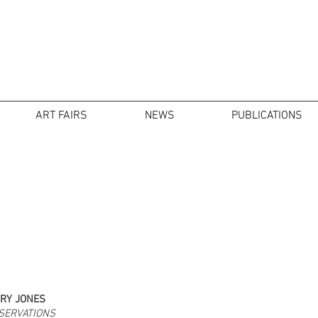
ART FAIRS
NEWS
PUBLICATIONS
RY JONES
SERVATIONS