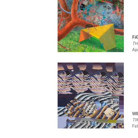
FA
TH
Ap
WI
TI
Fe