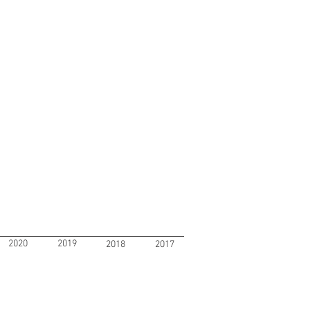
2020
2019
2018
2017