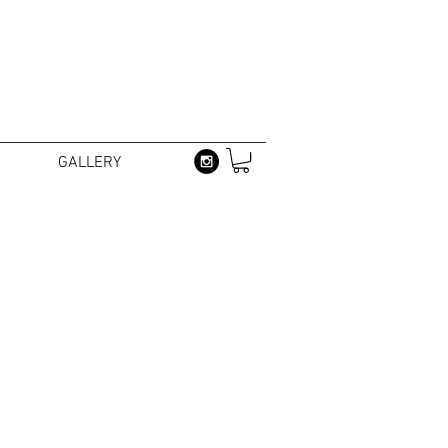
GALLERY