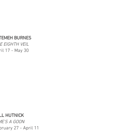
TEMEH BURNES
E EIGHTH VEIL
ril 17 - May 30
LL HUTNICK
ME'S A GOON
bruary 27 - April 11