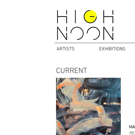
ARTISTS
EXHIBITIONS
CURRENT
MA
RE