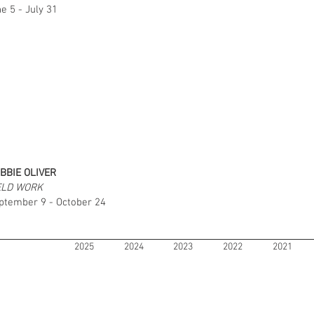
e 5 - July 31
BBIE OLIVER
ELD WORK
ptember 9 - October 24
2025
2024
2023
2022
2021