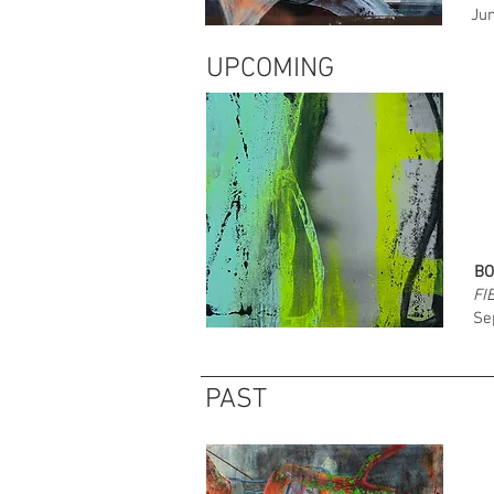
Jun
UPCOMING
BO
FI
Se
PAST