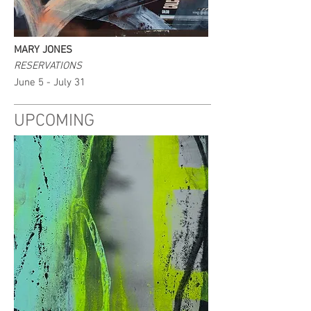
MARY JONES
RESERVATIONS
June 5 - July 31
UPCOMING