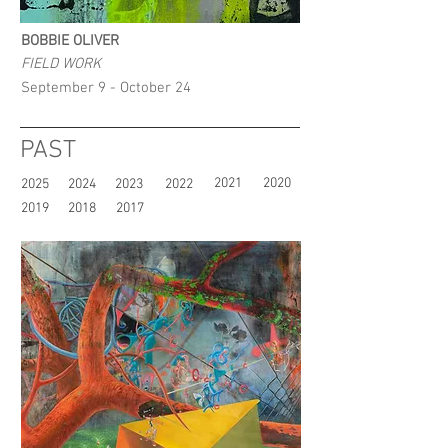
BOBBIE OLIVER
FIELD WORK
September 9 - October 24
PAST
2021
2020
2025
2024
2023
2022
2019
2018
2017