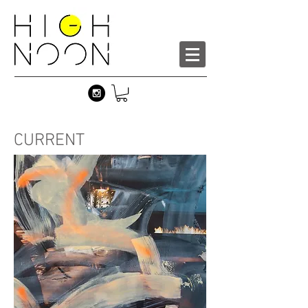
CURRENT