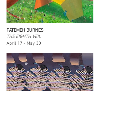
FATEMEH BURNES
THE EIGHTH VEIL
April 17 - May 30