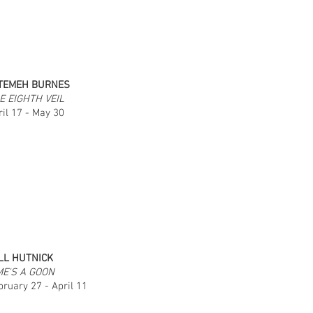
TEMEH BURNES
E EIGHTH VEIL
ril 17 - May 30
LL HUTNICK
ME'S A GOON
bruary 27 - April 11