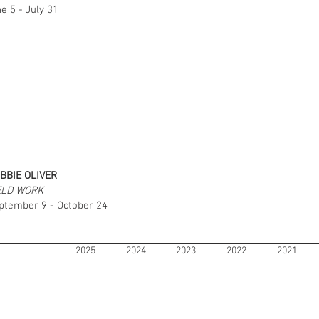
e 5 - July 31
BBIE OLIVER
ELD WORK
ptember 9 - October 24
2025
2024
2023
2022
2021