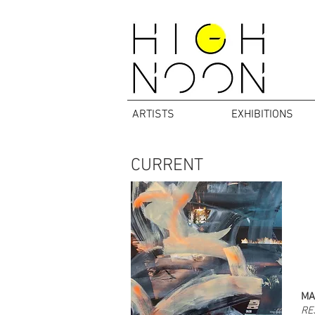
ARTISTS
EXHIBITIONS
CURRENT
MA
RE