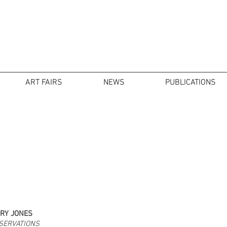
ART FAIRS
NEWS
PUBLICATIONS
RY JONES
SERVATIONS