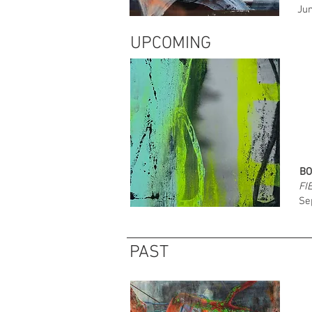
Jun
UPCOMING
BO
FI
Se
PAST