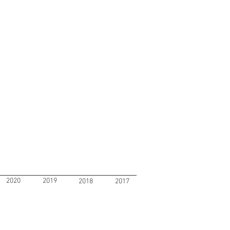
2020
2019
2018
2017