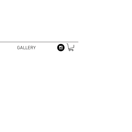
GALLERY