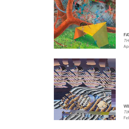
FA
TH
Ap
WI
TI
Fe