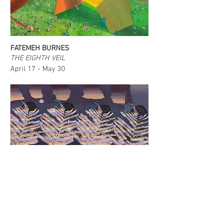
FATEMEH BURNES
THE EIGHTH VEIL
April 17 - May 30