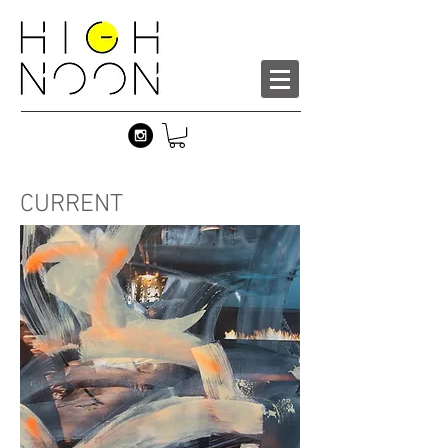
CURRENT