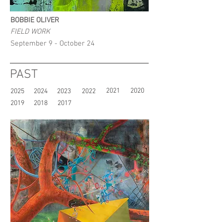
BOBBIE OLIVER
FIELD WORK
September 9 - October 24
PAST
2021
2020
2025
2024
2023
2022
2019
2018
2017