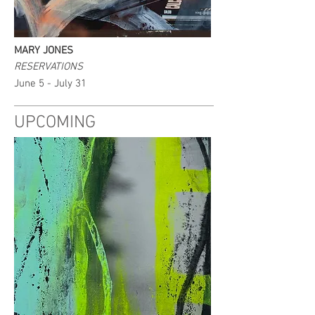
MARY JONES
RESERVATIONS
June 5 - July 31
UPCOMING