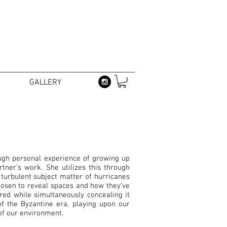
GALLERY
ugh personal experience of growing up
ner’s work. She utilizes this through
turbulent subject matter of hurricanes
hosen to reveal spaces and how they’ve
red while simultaneously concealing it
of the Byzantine era, playing upon our
y of our environment.