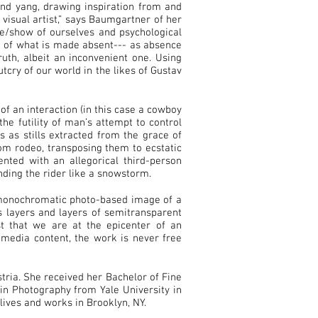
and yang, drawing inspiration from and
 visual artist,” says Baumgartner of her
de/show of ourselves and psychological
n of what is made absent--- as absence
uth, albeit an inconvenient one. Using
tcry of our world in the likes of Gustav
of an interaction (in this case a cowboy
he futility of man’s attempt to control
 as stills extracted from the grace of
om rodeo, transposing them to ecstatic
nted with an allegorical third-person
ding the rider like a snowstorm.
 monochromatic photo-based image of a
s layers and layers of semitransparent
st that we are at the epicenter of an
timedia content, the work is never free
ria. She received her Bachelor of Fine
in Photography from Yale University in
ives and works in Brooklyn, NY.