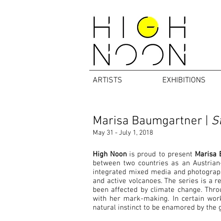
ARTISTS
EXHIBITIONS
Marisa Baumgartner |
St
May 31 - July 1, 2018
High Noon
is proud to present
Marisa 
between two countries as an Austrian-
integrated mixed media and photography
and active volcanoes. The series is a 
been affected by climate change. Throu
with her mark-making. In certain works
natural instinct to be enamored by the g