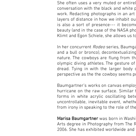
She often uses a very muted or entirel
conversation with the black and white p
work. Redacting photographs in an art
layers of distance in how we inhabit o
is also a sort of presence--- it becom
beauty (and in the case of the NASA phot
Klimt and Egon Schiele, she allows us t
In her concurrent
Rodeo
series, Baumgar
and a bull or bronco), decontextualizin
nature. The cowboys are flung from th
olympic diving athletes. The gesture o
dread. Tying in with the larger body
perspective as the the cowboy seems po
Baumgartner’s works on canvas employ 
hurricane on the raw surface. Similar 
forms in white acrylic oscillating b
uncontrollable, inevitable event, wheth
from irony in speaking to the role of th
Marisa Baumgartner
was born in Washin
Arts degree in Photography from The Rh
2006. She has exhibited worldwide and 