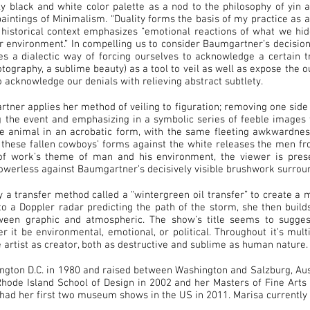
y black and white color palette as a nod to the philosophy of yin 
aintings of Minimalism. “Duality forms the basis of my practice as a
 historical context emphasizes “emotional reactions of what we hi
ur environment.” In compelling us to consider Baumgartner’s decisio
es a dialectic way of forcing ourselves to acknowledge a certain tr
ography, a sublime beauty) as a tool to veil as well as expose the ou
o acknowledge our denials with relieving abstract subtlety.
tner applies her method of veiling to figuration; removing one side 
g the event and emphasizing in a symbolic series of feeble images t
e animal in an acrobatic form, with the same fleeting awkwardness
f these fallen cowboys’ forms against the white releases the men fr
 of work’s theme of man and his environment, the viewer is prese
werless against Baumgartner’s decisively visible brushwork surroun
a transfer method called a “wintergreen oil transfer” to create a
to a Doppler radar predicting the path of the storm, she then build
etween graphic and atmospheric. The show’s title seems to sugge
er it be environmental, emotional, or political. Throughout it’s mul
e artist as creator, both as destructive and sublime as human nature.
gton D.C. in 1980 and raised between Washington and Salzburg, Aust
ode Island School of Design in 2002 and her Masters of Fine Arts 
had her first two museum shows in the US in 2011. Marisa currently l