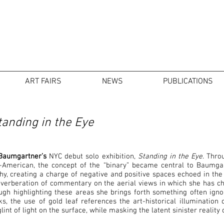
ART FAIRS
NEWS
PUBLICATIONS
anding in the Eye
Baumgartner’s
NYC debut solo exhibition,
Standing in the Eye
. Thro
American, the concept of the “binary” became central to Baumgart
, creating a charge of negative and positive spaces echoed in the 
reverberation of commentary on the aerial views in which she has c
gh highlighting these areas she brings forth something often igno
, the use of gold leaf references the art-historical illumination 
lint of light on the surface, while masking the latent sinister realit