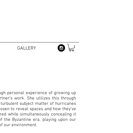
GALLERY
ugh personal experience of growing up
ner’s work. She utilizes this through
turbulent subject matter of hurricanes
hosen to reveal spaces and how they’ve
red while simultaneously concealing it
of the Byzantine era, playing upon our
y of our environment.