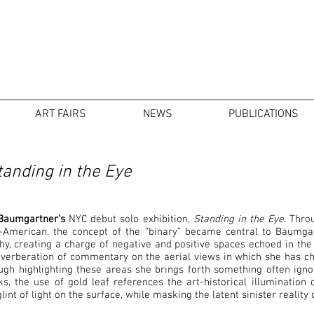
ART FAIRS
NEWS
PUBLICATIONS
anding in the Eye
Baumgartner’s
NYC debut solo exhibition,
Standing in the Eye
. Thro
American, the concept of the “binary” became central to Baumgart
, creating a charge of negative and positive spaces echoed in the 
reverberation of commentary on the aerial views in which she has c
gh highlighting these areas she brings forth something often igno
, the use of gold leaf references the art-historical illumination 
lint of light on the surface, while masking the latent sinister realit