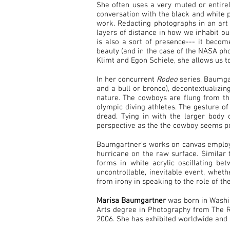
She often uses a very muted or entirel
conversation with the black and white p
work. Redacting photographs in an art
layers of distance in how we inhabit o
is also a sort of presence--- it becom
beauty (and in the case of the NASA phot
Klimt and Egon Schiele, she allows us t
In her concurrent
Rodeo
series, Baumgar
and a bull or bronco), decontextualizin
nature. The cowboys are flung from th
olympic diving athletes. The gesture o
dread. Tying in with the larger body
perspective as the the cowboy seems po
Baumgartner’s works on canvas employ 
hurricane on the raw surface. Similar 
forms in white acrylic oscillating b
uncontrollable, inevitable event, wheth
from irony in speaking to the role of th
Marisa Baumgartner
was born in Washin
Arts degree in Photography from The Rh
2006. She has exhibited worldwide and 