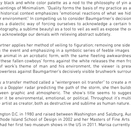
y black and white color palette as a nod to the philosophy of yin 
aintings of Minimalism. “Duality forms the basis of my practice as a
 historical context emphasizes “emotional reactions of what we hi
ur environment.” In compelling us to consider Baumgartner’s decisio
es a dialectic way of forcing ourselves to acknowledge a certain tr
ography, a sublime beauty) as a tool to veil as well as expose the ou
o acknowledge our denials with relieving abstract subtlety.
tner applies her method of veiling to figuration; removing one side 
g the event and emphasizing in a symbolic series of feeble images t
e animal in an acrobatic form, with the same fleeting awkwardness
f these fallen cowboys’ forms against the white releases the men fr
 of work’s theme of man and his environment, the viewer is prese
werless against Baumgartner’s decisively visible brushwork surroun
a transfer method called a “wintergreen oil transfer” to create a
to a Doppler radar predicting the path of the storm, she then build
etween graphic and atmospheric. The show’s title seems to sugge
er it be environmental, emotional, or political. Throughout it’s mul
e artist as creator, both as destructive and sublime as human nature.
gton D.C. in 1980 and raised between Washington and Salzburg, Aust
ode Island School of Design in 2002 and her Masters of Fine Arts 
had her first two museum shows in the US in 2011. Marisa currently l