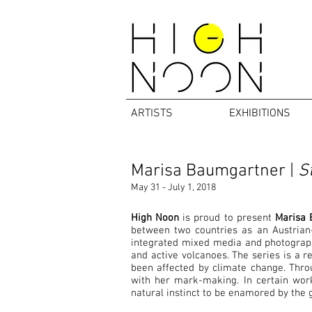
ARTISTS
EXHIBITIONS
Marisa Baumgartner |
St
May 31 - July 1, 2018
High Noon
is proud to present
Marisa 
between two countries as an Austrian-
integrated mixed media and photography
and active volcanoes. The series is a 
been affected by climate change. Throu
with her mark-making. In certain works
natural instinct to be enamored by the g