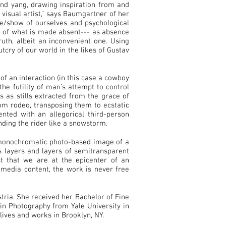
and yang, drawing inspiration from and
 visual artist,” says Baumgartner of her
de/show of ourselves and psychological
n of what is made absent--- as absence
uth, albeit an inconvenient one. Using
tcry of our world in the likes of Gustav
of an interaction (in this case a cowboy
he futility of man’s attempt to control
 as stills extracted from the grace of
om rodeo, transposing them to ecstatic
nted with an allegorical third-person
ding the rider like a snowstorm.
 monochromatic photo-based image of a
s layers and layers of semitransparent
st that we are at the epicenter of an
timedia content, the work is never free
ria. She received her Bachelor of Fine
in Photography from Yale University in
ives and works in Brooklyn, NY.