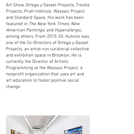
Art Show, Ortega y Gasset Projects, Trestle
Projects, Pratt Institute, Wassaic Project
and Standard Space. His work has been
featured in
The New York Times, New
American Paintings,
and
Hyperallergic
,
among others. From 2015-20, Hutnick was
one of the Co-Directors of Ortega y Gasset
Projects, an artist-run curatorial collective
and exhibition space in Brooklyn. He is
currently the Director of Artistic
Programming at the Wassaic Project, a
nonprofit organization that uses art and
art education to foster positive social
change.