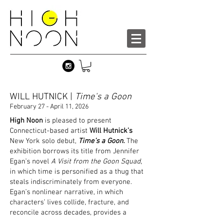
WILL HUTNICK |
Time's a Goon
February 27 - April 11, 2026
High Noon
is pleased to present
Connecticut-based artist
Will Hutnick’s
New York solo debut,
Time’s a Goon.
The
exhibition borrows its title from Jennifer
Egan’s novel
A Visit from the Goon Squad
,
in which time is personified as a thug that
steals indiscriminately from everyone.
Egan’s nonlinear narrative, in which
characters’ lives collide, fracture, and
reconcile across decades, provides a