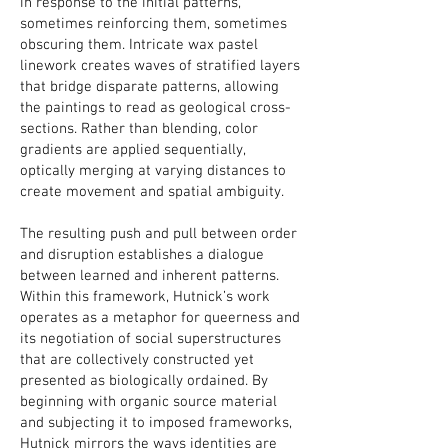
in response to the initial patterns,
sometimes reinforcing them, sometimes
obscuring them. Intricate wax pastel
linework creates waves of stratified layers
that bridge disparate patterns, allowing
the paintings to read as geological cross-
sections. Rather than blending, color
gradients are applied sequentially,
optically merging at varying distances to
create movement and spatial ambiguity.
The resulting push and pull between order
and disruption establishes a dialogue
between learned and inherent patterns.
Within this framework, Hutnick’s work
operates as a metaphor for queerness and
its negotiation of social superstructures
that are collectively constructed yet
presented as biologically ordained. By
beginning with organic source material
and subjecting it to imposed frameworks,
Hutnick mirrors the ways identities are