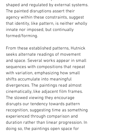
shaped and regulated by external systems.
The painted disruptions assert their
agency within these constraints, suggest
that identity, like pattern, is neither wholly
innate nor imposed, but continually
formed/forming.
From these established patterns, Hutnick
seeks alternate readings of movement
and space. Several works appear in small
sequences with compositions that repeat
with variation, emphasizing how small
shifts accumulate into meaningful
divergences. The paintings read almost
cinematically, like adjacent film frames.
The slowed viewing they encourage
disrupts our tendency towards pattern
recognition, suggesting time as something
experienced through comparison and
duration rather than linear progression. In
doing so, the paintings open space for