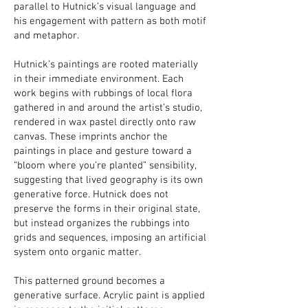
parallel to Hutnick’s visual language and
his engagement with pattern as both motif
and metaphor.
Hutnick’s paintings are rooted materially
in their immediate environment. Each
work begins with rubbings of local flora
gathered in and around the artist’s studio,
rendered in wax pastel directly onto raw
canvas. These imprints anchor the
paintings in place and gesture toward a
“bloom where you’re planted” sensibility,
suggesting that lived geography is its own
generative force. Hutnick does not
preserve the forms in their original state,
but instead organizes the rubbings into
grids and sequences, imposing an artificial
system onto organic matter.
This patterned ground becomes a
generative surface. Acrylic paint is applied