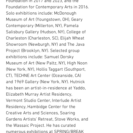
Foundation in 2017 and 2023, and the
Foundation for Contemporary Arts in 2016.
Solo exhibitions include: McDonough
Museum of Art (Youngstown, OH), Geary
Contemporary (Millerton, NY), Pamela
Salisbury Gallery (Hudson, NY), College of
Charleston (Charleston, SC), Elijah Wheat
Showroom (Newburgh, NY) and The Java
Project (Brooklyn, NY). Selected group
exhibitions include: Samuel Dorsky
Museum of Art (New Paltz, NY), High Noon
(New York, NY), Hollis Taggart (Southport,
CT), TECHNE Art Center (Oceanside, CA)
and 1969 Gallery (New York, NY). Hutnick
has been an artist-in-residence at Yaddo,
Elizabeth Murray Artist Residency,
Vermont Studio Center, Interlude Artist
Residency, Hambidge Center for the
Creative Arts and Sciences, Soaring
Gardens Artists’ Retreat, Stove Works, and
the Wassaic Project. He has curated
numerous exhibitions at SPRING/BREAK