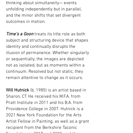
thinking about simultaneity— events
unfolding independently but in parallel,
and the minor shifts that set divergent
outcomes in motion.
Time’s a Goon
treats its title role as both
subject and structuring device that shapes
identity and continually disrupts the
illusion of permanence. Whether singularly
or sequentially, the images are depicted
not as isolated, but as moments within a
continuum. Resolved but not static, they
remain attentive to change as it occurs.
Will Hutnick
(b. 1985) is an artist based in
Sharon, CT. He received his M.F.A. from
Pratt Institute in 2011 and his B.A. from
Providence College in 2007. Hutnick is a
2021 New York Foundation for the Arts
Artist Fellow in Painting, as well as a grant
recipient from the Berkshire Taconic