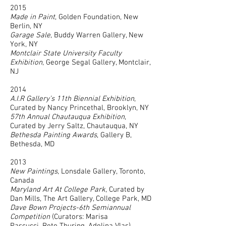
2015
Made in Paint
, Golden Foundation, New
Berlin, NY
Garage Sale
, Buddy Warren Gallery, New
York, NY
Montclair State University Faculty
Exhibition
, George Segal Gallery, Montclair,
NJ
2014
A.I.R Gallery’s 11th Biennial Exhibition
,
Curated by Nancy Princethal, Brooklyn, NY
57th Annual Chautauqua Exhibition
,
Curated by Jerry Saltz, Chautauqua, NY
Bethesda Painting Awards
, Gallery B,
Bethesda, MD
2013
New Paintings
, Lonsdale Gallery, Toronto,
Canada
Maryland Art At College Park
, Curated by
Dan Mills, The Art Gallery, College Park, MD
Dave Bown Projects-6th Semiannual
Competition
(Curators: Marisa