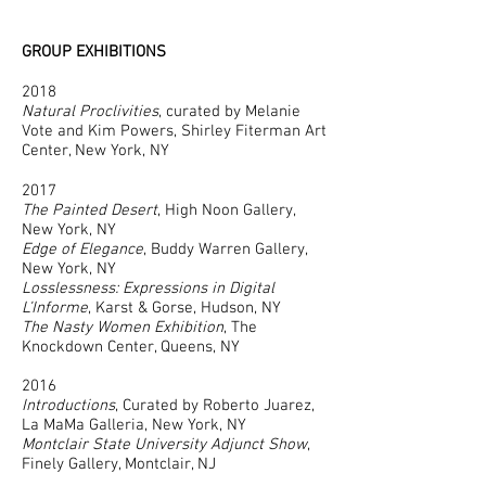
GROUP EXHIBITIONS
2018
Natural Proclivities
, curated by Melanie
Vote and Kim Powers, Shirley Fiterman Art
Center, New York, NY
2017
The Painted Desert
, High Noon Gallery,
New York, NY
Edge of Elegance
, Buddy Warren Gallery,
New York, NY
Losslessness: Expressions in Digital
L’Informe
, Karst & Gorse, Hudson, NY
The Nasty Women Exhibition
, The
Knockdown Center, Queens, NY
2016
Introductions
, Curated by Roberto Juarez,
La MaMa Galleria, New York, NY
Montclair State University Adjunct Show
,
Finely Gallery, Montclair, NJ