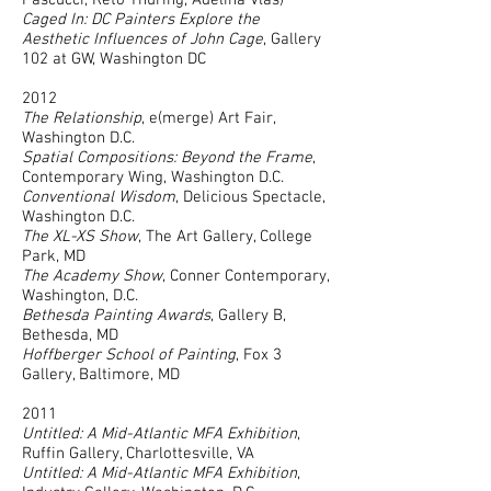
Pascucci, Reto Thuring, Adelina Vlas)
Caged In: DC Painters Explore the
Aesthetic Influences of John Cage
, Gallery
102 at GW, Washington DC
2012
The Relationship
, e(merge) Art Fair,
Washington D.C.
Spatial Compositions: Beyond the Frame
,
Contemporary Wing, Washington D.C.
Conventional Wisdom
, Delicious Spectacle,
Washington D.C.
The XL-XS Show
, The Art Gallery, College
Park, MD
The Academy Show
, Conner Contemporary,
Washington, D.C.
Bethesda Painting Awards
, Gallery B,
Bethesda, MD
Hoffberger School of Painting
, Fox 3
Gallery, Baltimore, MD
2011
Untitled: A Mid-Atlantic MFA Exhibition
,
Ruffin Gallery, Charlottesville, VA
Untitled: A Mid-Atlantic MFA Exhibition
,