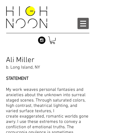
Ali Miller
b. Long Island, NY
STATEMENT
My work weaves personal fantasies and
anxieties about the unknown into surreal
staged scenes. Through saturated colors,
high contrast, theatrical lighting, and
varied surface textures, I
create exaggerated, romantic worlds gone
awry. I use these extremes to convey a
confliction of emotional truths. The
cornucopia opulence is sometimes