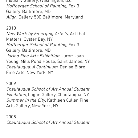
Industry Gallery, Washington, D.C.
Hoffberger School of Painting
, Fox 3
Gallery, Baltimore, MD
Align
, Gallery 500 Baltimore, Maryland
2010
New Work by Emerging Artists
, Art that
Matters, Oyster Bay, NY
Hoffberger School of Painting
, Fox 3
Gallery, Baltimore, MD
Juried Fine Arts Exhibition
: Juror: Joan
Young, Mills Pond House, Saint James, NY
Chautauqua: A Continuum
, Denise Bibro
Fine Arts, New York, NY
2009
Chautauqua School of Art Annual Student
Exhibition
, Logan Gallery, Chautauqua, NY
Summer in the City
, Kathleen Cullen Fine
Arts Gallery, New York, NY
2008
Chautauqua School of Art Annual Student
Exhibition
, Logan Gallery, Chautauqua, NY
In Foreign Space
, Women’s Leadership