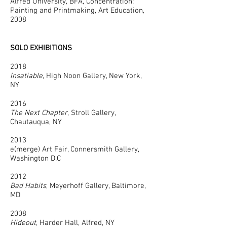
Alfred University, BFA, Concentration:
Painting and Printmaking, Art Education,
2008
SOLO EXHIBITIONS
2018
Insatiable
, High Noon Gallery, New York,
NY
2016
The Next Chapter
, Stroll Gallery,
Chautauqua, NY
2013
e(merge) Art Fair, Connersmith Gallery,
Washington D.C
2012
Bad Habits
, Meyerhoff Gallery, Baltimore,
MD
2008
Hideout
, Harder Hall, Alfred, NY