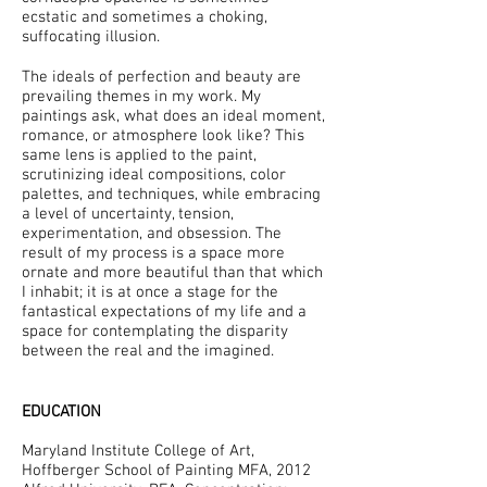
ecstatic and sometimes a choking,
suffocating illusion.
The ideals of perfection and beauty are
prevailing themes in my work. My
paintings ask, what does an ideal moment,
romance, or atmosphere look like? This
same lens is applied to the paint,
scrutinizing ideal compositions, color
palettes, and techniques, while embracing
a level of uncertainty, tension,
experimentation, and obsession. The
result of my process is a space more
ornate and more beautiful than that which
I inhabit; it is at once a stage for the
fantastical expectations of my life and a
space for contemplating the disparity
between the real and the imagined.
EDUCATION
Maryland Institute College of Art,
Hoffberger School of Painting MFA, 2012