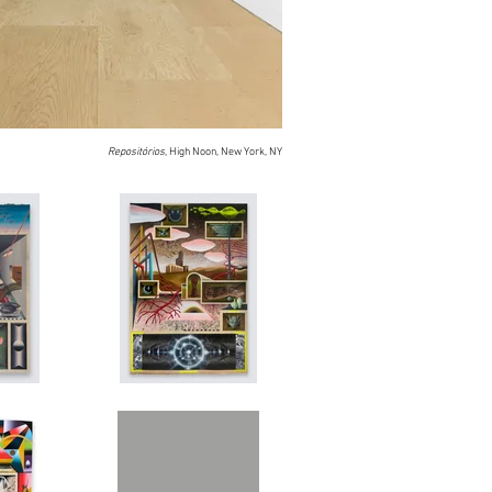
Repositórios
, High Noon, New York, NY