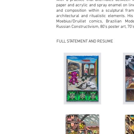
paper and acrylic and spray enamel on lin
and composition within a sculptural fram
architectural and ritualistic elements. His
Moebius/Druillet comics, Brazilian Mode
Russian Constructivism, 80’s poster art, 70’
FULL STATEMENT AND RESUME