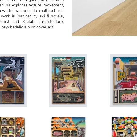
en, he explores texture, movement,
ework that nods to multi-cultural
 work is inspired by sci fi novels,
rnist and Brutalist architecture,
s psychedelic album cover art.