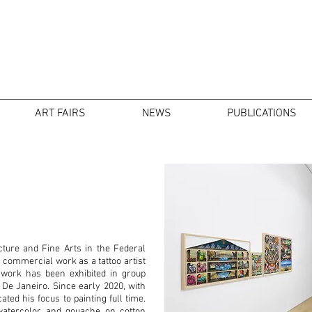
ART FAIRS
NEWS
PUBLICATIONS
cture and Fine Arts in the Federal
s commercial work as a tattoo artist
 work has been exhibited in group
 De Janeiro. Since early 2020, with
ted his focus to painting full time.
 watercolor and gouache on cotton