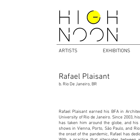
ARTISTS
EXHIBITIONS
Rafael Plaisant
b. Rio De Janeiro, BR
Rafael Plaisant earned his BFA in Archite
University of Rio de Janeiro. Since 2003, hi
has taken him around the globe, and his
shows in Vienna, Porto, São Paulo, and Rio
the onset of the pandemic, Rafael has dedica
With a practice that alternates between