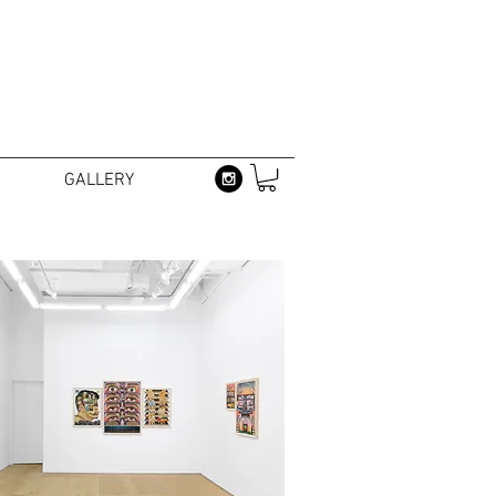
GALLERY