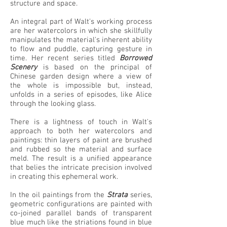
structure and space.
An integral part of Walt's working process
are her watercolors in which she skillfully
manipulates the material's inherent ability
to flow and puddle, capturing gesture in
time. Her recent series titled
Borrowed
Scenery
is based on the principal of
Chinese garden design where a view of
the whole is impossible but, instead,
unfolds in a series of episodes, like Alice
through the looking glass.
There is a lightness of touch in Walt's
approach to both her watercolors and
paintings: thin layers of paint are brushed
and rubbed so the material and surface
meld. The result is a unified appearance
that belies the intricate precision involved
in creating this ephemeral work.
In the oil paintings from the
Strata
series,
geometric configurations are painted with
co-joined parallel bands of transparent
blue much like the striations found in blue