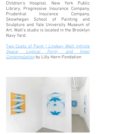
Children’s Hospital, New York Public
Library, Progressive Insurance Company,
Prudential Insurance Company,
Skowhegan School of Painting and
Sculpture and Yale University Museum of
Art. Walt’s studio is located in the Brooklyn
Navy Yard.
Two Coats of Paint |
Lindsay Walt: Infinite
Space, Logical Form, and Inner
Contemplation
by Lilly Hern-Fondation