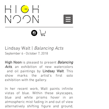
Lindsay Walt |
Balancing Acts
September 6 - October 7, 2018
High Noon
is pleased to present
Balancing
Acts
, an exhibition of new watercolors
and oil paintings by
Lindsay Walt
. This
show marks the artist's first solo
exhibition with the gallery.
In her recent work, Walt paints infinite
vistas of blue. Within these skyscapes,
blue and white prisms hover in an
atmospheric mist fading in and out of view
alternatively shifting figure and ground,