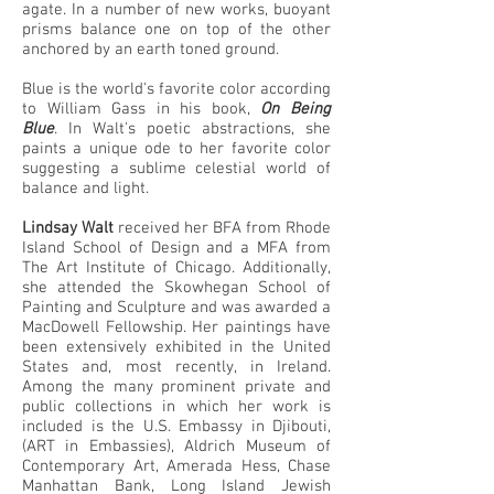
agate. In a number of new works, buoyant
prisms balance one on top of the other
anchored by an earth toned ground.
Blue is the world's favorite color according
to William Gass in his book,
On Being
Blue
. In Walt's poetic abstractions, she
paints a unique ode to her favorite color
suggesting a sublime celestial world of
balance and light.
Lindsay Walt
received her BFA from Rhode
Island School of Design and a MFA from
The Art Institute of Chicago. Additionally,
she attended the Skowhegan School of
Painting and Sculpture and was awarded a
MacDowell Fellowship. Her paintings have
been extensively exhibited in the United
States and, most recently, in Ireland.
Among the many prominent private and
public collections in which her work is
included is the U.S. Embassy in Djibouti,
(ART in Embassies), Aldrich Museum of
Contemporary Art, Amerada Hess, Chase
Manhattan Bank, Long Island Jewish