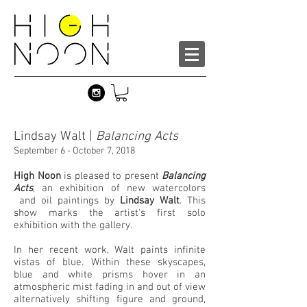
Lindsay Walt |
Balancing Acts
September 6 - October 7, 2018
High Noon
is pleased to present
Balancing
Acts
, an exhibition of new watercolors
and oil paintings by
Lindsay Walt
. This
show marks the artist's first solo
exhibition with the gallery.
In her recent work, Walt paints infinite
vistas of blue. Within these skyscapes,
blue and white prisms hover in an
atmospheric mist fading in and out of view
alternatively shifting figure and ground,