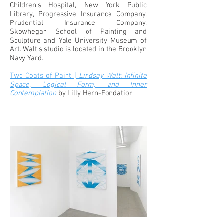
Children’s Hospital, New York Public
Library, Progressive Insurance Company,
Prudential Insurance Company,
Skowhegan School of Painting and
Sculpture and Yale University Museum of
Art. Walt’s studio is located in the Brooklyn
Navy Yard.
Two Coats of Paint |
Lindsay Walt: Infinite
Space, Logical Form, and Inner
Contemplation
by Lilly Hern-Fondation