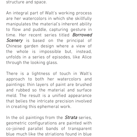
structure and space.
An integral part of Walt's working process
are her watercolors in which she skillfully
manipulates the material's inherent ability
to flow and puddle, capturing gesture in
time. Her recent series titled
Borrowed
Scenery
is based on the principal of
Chinese garden design where a view of
the whole is impossible but, instead,
unfolds in a series of episodes, like Alice
through the looking glass.
There is a lightness of touch in Walt's
approach to both her watercolors and
paintings: thin layers of paint are brushed
and rubbed so the material and surface
meld. The result is a unified appearance
that belies the intricate precision involved
in creating this ephemeral work.
In the oil paintings from the
Strata
series,
geometric configurations are painted with
co-joined parallel bands of transparent
blue much like the striations found in blue