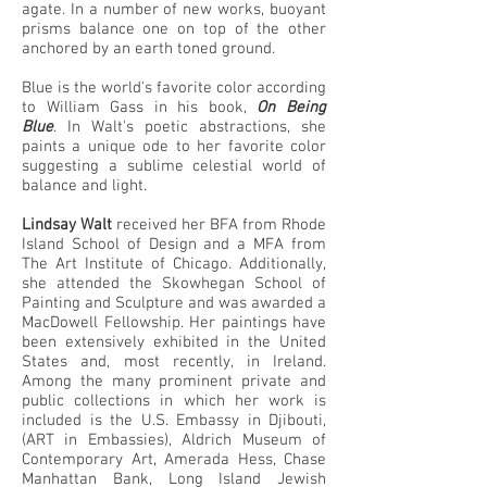
agate. In a number of new works, buoyant
prisms balance one on top of the other
anchored by an earth toned ground.
Blue is the world's favorite color according
to William Gass in his book,
On Being
Blue
. In Walt's poetic abstractions, she
paints a unique ode to her favorite color
suggesting a sublime celestial world of
balance and light.
Lindsay Walt
received her BFA from Rhode
Island School of Design and a MFA from
The Art Institute of Chicago. Additionally,
she attended the Skowhegan School of
Painting and Sculpture and was awarded a
MacDowell Fellowship. Her paintings have
been extensively exhibited in the United
States and, most recently, in Ireland.
Among the many prominent private and
public collections in which her work is
included is the U.S. Embassy in Djibouti,
(ART in Embassies), Aldrich Museum of
Contemporary Art, Amerada Hess, Chase
Manhattan Bank, Long Island Jewish