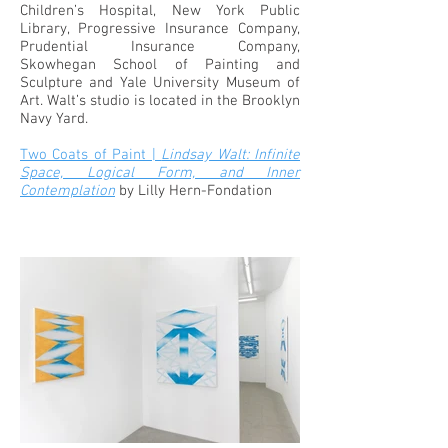
Children’s Hospital, New York Public
Library, Progressive Insurance Company,
Prudential Insurance Company,
Skowhegan School of Painting and
Sculpture and Yale University Museum of
Art. Walt’s studio is located in the Brooklyn
Navy Yard.
Two Coats of Paint |
Lindsay Walt: Infinite
Space, Logical Form, and Inner
Contemplation
by Lilly Hern-Fondation