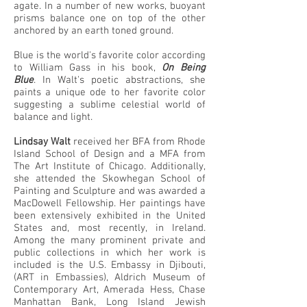
agate. In a number of new works, buoyant
prisms balance one on top of the other
anchored by an earth toned ground.
Blue is the world's favorite color according
to William Gass in his book,
On Being
Blue
. In Walt's poetic abstractions, she
paints a unique ode to her favorite color
suggesting a sublime celestial world of
balance and light.
Lindsay Walt
received her BFA from Rhode
Island School of Design and a MFA from
The Art Institute of Chicago. Additionally,
she attended the Skowhegan School of
Painting and Sculpture and was awarded a
MacDowell Fellowship. Her paintings have
been extensively exhibited in the United
States and, most recently, in Ireland.
Among the many prominent private and
public collections in which her work is
included is the U.S. Embassy in Djibouti,
(ART in Embassies), Aldrich Museum of
Contemporary Art, Amerada Hess, Chase
Manhattan Bank, Long Island Jewish