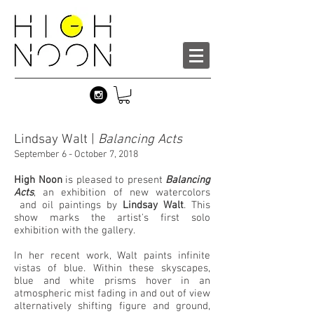
Lindsay Walt |
Balancing Acts
September 6 - October 7, 2018
High Noon
is pleased to present
Balancing
Acts
, an exhibition of new watercolors
and oil paintings by
Lindsay Walt
. This
show marks the artist's first solo
exhibition with the gallery.
In her recent work, Walt paints infinite
vistas of blue. Within these skyscapes,
blue and white prisms hover in an
atmospheric mist fading in and out of view
alternatively shifting figure and ground,