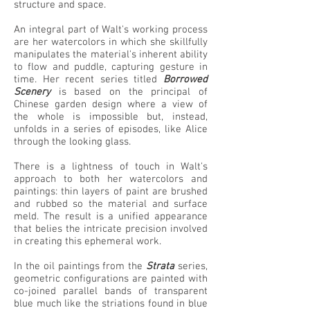
structure and space.
An integral part of Walt's working process
are her watercolors in which she skillfully
manipulates the material's inherent ability
to flow and puddle, capturing gesture in
time. Her recent series titled
Borrowed
Scenery
is based on the principal of
Chinese garden design where a view of
the whole is impossible but, instead,
unfolds in a series of episodes, like Alice
through the looking glass.
There is a lightness of touch in Walt's
approach to both her watercolors and
paintings: thin layers of paint are brushed
and rubbed so the material and surface
meld. The result is a unified appearance
that belies the intricate precision involved
in creating this ephemeral work.
In the oil paintings from the
Strata
series,
geometric configurations are painted with
co-joined parallel bands of transparent
blue much like the striations found in blue