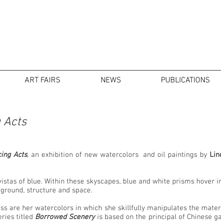
ART FAIRS
NEWS
PUBLICATIONS
 Acts
ing Acts
, an exhibition of new watercolors and oil paintings by
Lin
 vistas of blue. Within these skyscapes, blue and white prisms hover 
d ground, structure and space.
ss are her watercolors in which she skillfully manipulates the materia
ries titled
Borrowed Scenery
is based on the principal of Chinese 