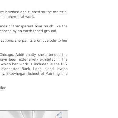
t are brushed and rubbed so the material
 this ephemeral work.
ands of transparent blue much like the
nchored by an earth toned ground.
tractions, she paints a unique ode to her
hicago. Additionally, she attended the
ve been extensively exhibited in the
 which her work is included is the U.S.
 Manhattan Bank, Long Island Jewish
pany, Skowhegan School of Painting and
tion