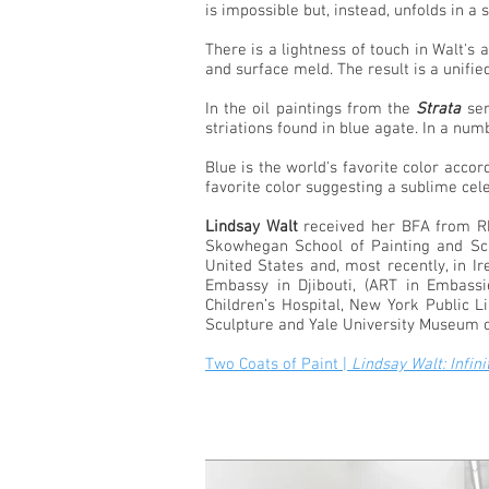
is impossible but, instead, unfolds in a 
There is a lightness of touch in Walt's
and surface meld. The result is a unifie
In the oil paintings from the
Strata
ser
striations found in blue agate. In a n
Blue is the world's favorite color accor
favorite color suggesting a sublime cele
Lindsay Walt
received her BFA from Rho
Skowhegan School of Painting and Scu
United States and, most recently, in I
Embassy in Djibouti, (ART in Embass
Children’s Hospital, New York Public 
Sculpture and Yale University Museum of 
Two Coats of Paint |
Lindsay Walt: Infin