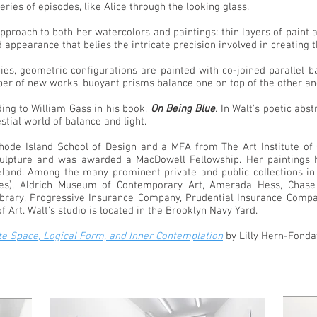
series of episodes, like Alice through the looking glass.
 approach to both her watercolors and paintings: thin layers of pain
d appearance that belies the intricate precision involved in creating
ies, geometric configurations are painted with co-joined parallel b
umber of new works, buoyant prisms balance one on top of the other a
ding to William Gass in his book,
On Being Blue
. In Walt's poetic abs
stial world of balance and light.
de Island School of Design and a MFA from The Art Institute of C
lpture and was awarded a MacDowell Fellowship. Her paintings ha
reland. Among the many prominent private and public collections in
ies), Aldrich Museum of Contemporary Art, Amerada Hess, Chase
Library, Progressive Insurance Company, Prudential Insurance Com
Art. Walt’s studio is located in the Brooklyn Navy Yard.
ite Space, Logical Form, and Inner Contemplation
by Lilly Hern-Fonda