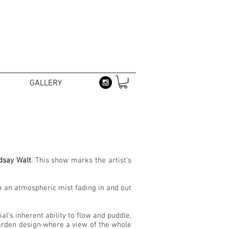
GALLERY
dsay Walt
. This show marks the artist's
in an atmospheric mist fading in and out
l's inherent ability to flow and puddle,
garden design where a view of the whole