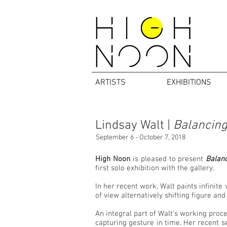
ARTISTS
EXHIBITIONS
Lindsay Walt |
Balancing
September 6 - October 7, 2018
High Noon
is pleased to present
Balanc
first solo exhibition with the gallery.
In her recent work, Walt paints infinite
of view alternatively shifting figure an
An integral part of Walt's working proce
capturing gesture in time. Her recent se