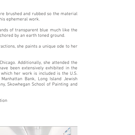
t are brushed and rubbed so the material
 this ephemeral work.
ands of transparent blue much like the
nchored by an earth toned ground.
tractions, she paints a unique ode to her
hicago. Additionally, she attended the
ve been extensively exhibited in the
 which her work is included is the U.S.
 Manhattan Bank, Long Island Jewish
pany, Skowhegan School of Painting and
tion