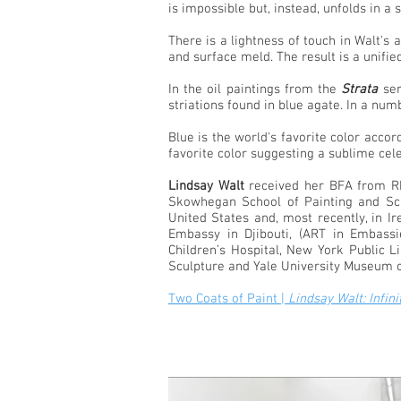
is impossible but, instead, unfolds in a 
There is a lightness of touch in Walt's
and surface meld. The result is a unifie
In the oil paintings from the
Strata
ser
striations found in blue agate. In a n
Blue is the world's favorite color accor
favorite color suggesting a sublime cele
Lindsay Walt
received her BFA from Rho
Skowhegan School of Painting and Scu
United States and, most recently, in I
Embassy in Djibouti, (ART in Embass
Children’s Hospital, New York Public 
Sculpture and Yale University Museum of 
Two Coats of Paint |
Lindsay Walt: Infin