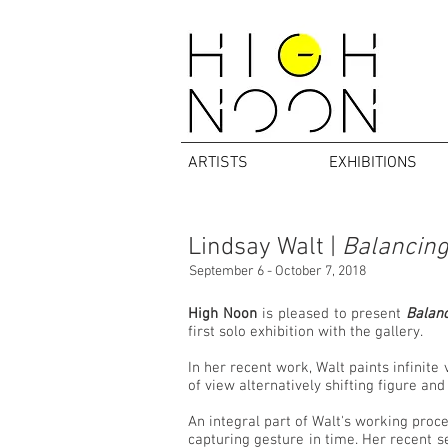
ARTISTS
EXHIBITIONS
Lindsay Walt |
Balancing
September 6 - October 7, 2018
High Noon
is pleased to present
Balanc
first solo exhibition with the gallery.
In her recent work, Walt paints infinite
of view alternatively shifting figure an
An integral part of Walt's working proce
capturing gesture in time. Her recent se