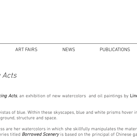
ART FAIRS
NEWS
PUBLICATIONS
 Acts
ing Acts
, an exhibition of new watercolors and oil paintings by
Lin
 vistas of blue. Within these skyscapes, blue and white prisms hover 
d ground, structure and space.
ss are her watercolors in which she skillfully manipulates the materia
ries titled
Borrowed Scenery
is based on the principal of Chinese 