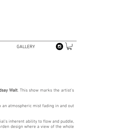
GALLERY
dsay Walt
. This show marks the artist's
in an atmospheric mist fading in and out
l's inherent ability to flow and puddle,
garden design where a view of the whole