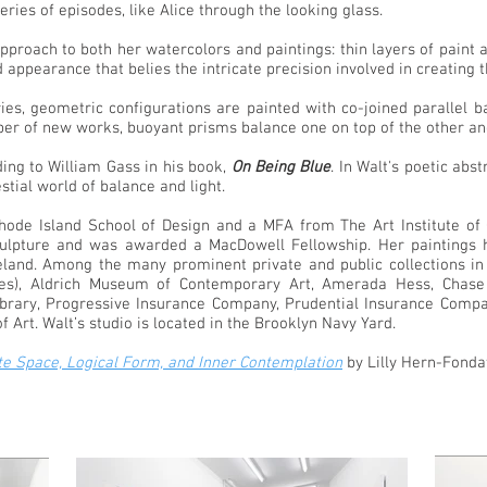
series of episodes, like Alice through the looking glass.
 approach to both her watercolors and paintings: thin layers of pain
d appearance that belies the intricate precision involved in creating
ies, geometric configurations are painted with co-joined parallel b
umber of new works, buoyant prisms balance one on top of the other a
ding to William Gass in his book,
On Being Blue
. In Walt's poetic abs
stial world of balance and light.
de Island School of Design and a MFA from The Art Institute of C
lpture and was awarded a MacDowell Fellowship. Her paintings ha
reland. Among the many prominent private and public collections in
ies), Aldrich Museum of Contemporary Art, Amerada Hess, Chase
Library, Progressive Insurance Company, Prudential Insurance Com
Art. Walt’s studio is located in the Brooklyn Navy Yard.
ite Space, Logical Form, and Inner Contemplation
by Lilly Hern-Fonda