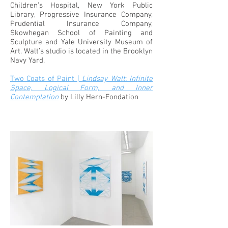
Children’s Hospital, New York Public
Library, Progressive Insurance Company,
Prudential Insurance Company,
Skowhegan School of Painting and
Sculpture and Yale University Museum of
Art. Walt’s studio is located in the Brooklyn
Navy Yard.
Two Coats of Paint |
Lindsay Walt: Infinite
Space, Logical Form, and Inner
Contemplation
by Lilly Hern-Fondation