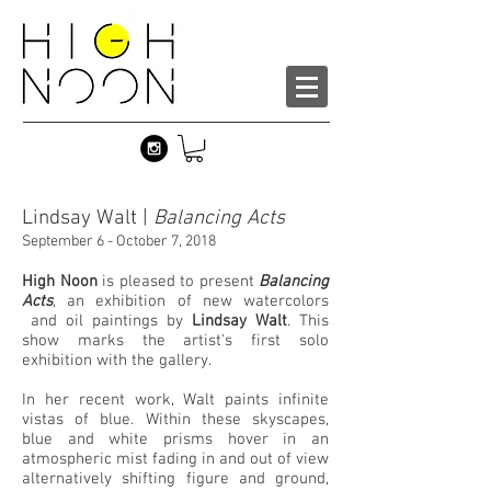
Lindsay Walt |
Balancing Acts
September 6 - October 7, 2018
High Noon
is pleased to present
Balancing
Acts
, an exhibition of new watercolors
and oil paintings by
Lindsay Walt
. This
show marks the artist's first solo
exhibition with the gallery.
In her recent work, Walt paints infinite
vistas of blue. Within these skyscapes,
blue and white prisms hover in an
atmospheric mist fading in and out of view
alternatively shifting figure and ground,