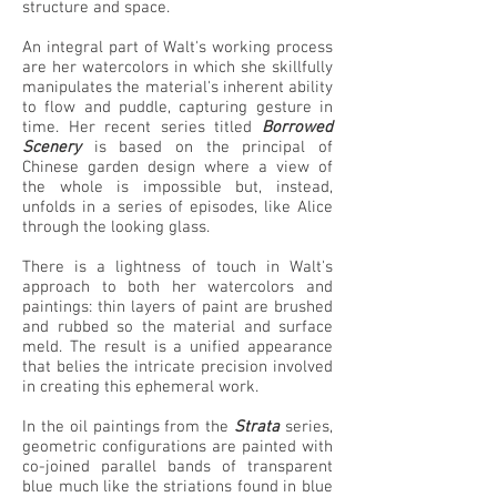
structure and space.
An integral part of Walt's working process
are her watercolors in which she skillfully
manipulates the material's inherent ability
to flow and puddle, capturing gesture in
time. Her recent series titled
Borrowed
Scenery
is based on the principal of
Chinese garden design where a view of
the whole is impossible but, instead,
unfolds in a series of episodes, like Alice
through the looking glass.
There is a lightness of touch in Walt's
approach to both her watercolors and
paintings: thin layers of paint are brushed
and rubbed so the material and surface
meld. The result is a unified appearance
that belies the intricate precision involved
in creating this ephemeral work.
In the oil paintings from the
Strata
series,
geometric configurations are painted with
co-joined parallel bands of transparent
blue much like the striations found in blue