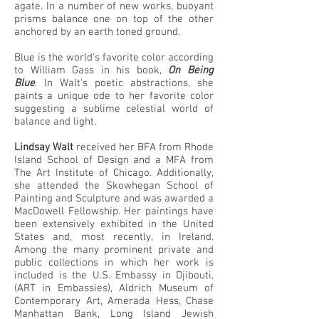
agate. In a number of new works, buoyant
prisms balance one on top of the other
anchored by an earth toned ground.
Blue is the world's favorite color according
to William Gass in his book,
On Being
Blue
. In Walt's poetic abstractions, she
paints a unique ode to her favorite color
suggesting a sublime celestial world of
balance and light.
Lindsay Walt
received her BFA from Rhode
Island School of Design and a MFA from
The Art Institute of Chicago. Additionally,
she attended the Skowhegan School of
Painting and Sculpture and was awarded a
MacDowell Fellowship. Her paintings have
been extensively exhibited in the United
States and, most recently, in Ireland.
Among the many prominent private and
public collections in which her work is
included is the U.S. Embassy in Djibouti,
(ART in Embassies), Aldrich Museum of
Contemporary Art, Amerada Hess, Chase
Manhattan Bank, Long Island Jewish