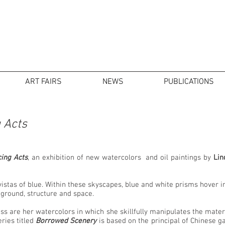
ART FAIRS
NEWS
PUBLICATIONS
 Acts
ing Acts
, an exhibition of new watercolors and oil paintings by
Lin
 vistas of blue. Within these skyscapes, blue and white prisms hover 
d ground, structure and space.
ss are her watercolors in which she skillfully manipulates the materia
ries titled
Borrowed Scenery
is based on the principal of Chinese 