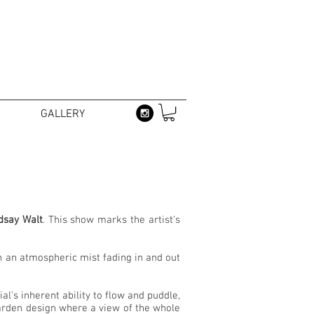
GALLERY
dsay Walt
. This show marks the artist's
in an atmospheric mist fading in and out
l's inherent ability to flow and puddle,
garden design where a view of the whole