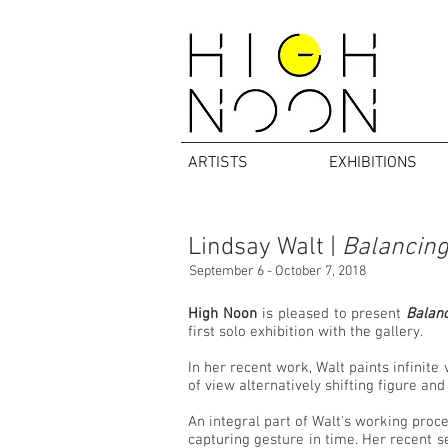
ARTISTS
EXHIBITIONS
Lindsay Walt |
Balancing
September 6 - October 7, 2018
High Noon
is pleased to present
Balanc
first solo exhibition with the gallery.
In her recent work, Walt paints infinite
of view alternatively shifting figure an
An integral part of Walt's working proce
capturing gesture in time. Her recent se