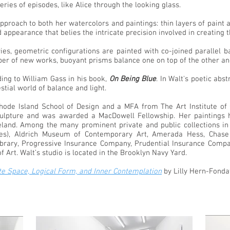
series of episodes, like Alice through the looking glass.
 approach to both her watercolors and paintings: thin layers of pain
d appearance that belies the intricate precision involved in creating
ies, geometric configurations are painted with co-joined parallel b
umber of new works, buoyant prisms balance one on top of the other a
ding to William Gass in his book,
On Being Blue
. In Walt's poetic abs
stial world of balance and light.
de Island School of Design and a MFA from The Art Institute of C
lpture and was awarded a MacDowell Fellowship. Her paintings ha
reland. Among the many prominent private and public collections in
ies), Aldrich Museum of Contemporary Art, Amerada Hess, Chase
Library, Progressive Insurance Company, Prudential Insurance Com
Art. Walt’s studio is located in the Brooklyn Navy Yard.
ite Space, Logical Form, and Inner Contemplation
by Lilly Hern-Fonda