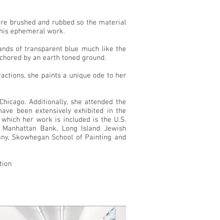
t are brushed and rubbed so the material
 this ephemeral work.
ands of transparent blue much like the
nchored by an earth toned ground.
tractions, she paints a unique ode to her
hicago. Additionally, she attended the
ve been extensively exhibited in the
 which her work is included is the U.S.
 Manhattan Bank, Long Island Jewish
pany, Skowhegan School of Painting and
tion