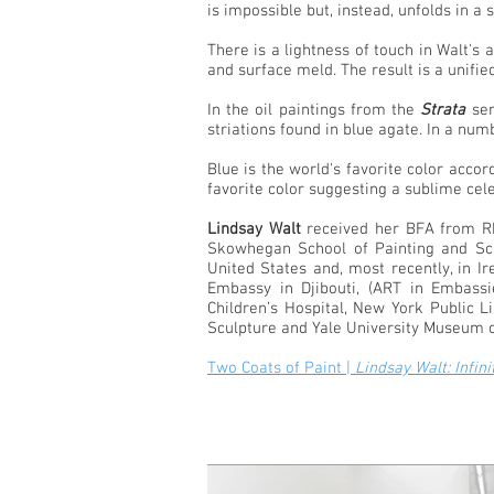
is impossible but, instead, unfolds in a 
There is a lightness of touch in Walt's
and surface meld. The result is a unifie
In the oil paintings from the
Strata
ser
striations found in blue agate. In a n
Blue is the world's favorite color accor
favorite color suggesting a sublime cele
Lindsay Walt
received her BFA from Rho
Skowhegan School of Painting and Scu
United States and, most recently, in I
Embassy in Djibouti, (ART in Embass
Children’s Hospital, New York Public 
Sculpture and Yale University Museum of 
Two Coats of Paint |
Lindsay Walt: Infin