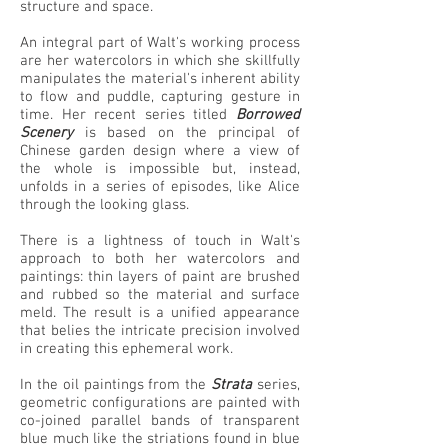
structure and space.
An integral part of Walt's working process
are her watercolors in which she skillfully
manipulates the material's inherent ability
to flow and puddle, capturing gesture in
time. Her recent series titled
Borrowed
Scenery
is based on the principal of
Chinese garden design where a view of
the whole is impossible but, instead,
unfolds in a series of episodes, like Alice
through the looking glass.
There is a lightness of touch in Walt's
approach to both her watercolors and
paintings: thin layers of paint are brushed
and rubbed so the material and surface
meld. The result is a unified appearance
that belies the intricate precision involved
in creating this ephemeral work.
In the oil paintings from the
Strata
series,
geometric configurations are painted with
co-joined parallel bands of transparent
blue much like the striations found in blue