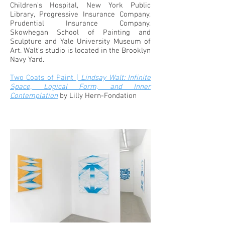
Children’s Hospital, New York Public
Library, Progressive Insurance Company,
Prudential Insurance Company,
Skowhegan School of Painting and
Sculpture and Yale University Museum of
Art. Walt’s studio is located in the Brooklyn
Navy Yard.
Two Coats of Paint |
Lindsay Walt: Infinite
Space, Logical Form, and Inner
Contemplation
by Lilly Hern-Fondation