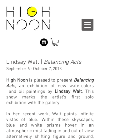
Lindsay Walt |
Balancing Acts
September 6 - October 7, 2018
High Noon
is pleased to present
Balancing
Acts
, an exhibition of new watercolors
and oil paintings by
Lindsay Walt
. This
show marks the artist's first solo
exhibition with the gallery.
In her recent work, Walt paints infinite
vistas of blue. Within these skyscapes,
blue and white prisms hover in an
atmospheric mist fading in and out of view
alternatively shifting figure and ground,