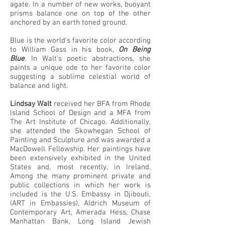
agate. In a number of new works, buoyant
prisms balance one on top of the other
anchored by an earth toned ground.
Blue is the world's favorite color according
to William Gass in his book,
On Being
Blue
. In Walt's poetic abstractions, she
paints a unique ode to her favorite color
suggesting a sublime celestial world of
balance and light.
Lindsay Walt
received her BFA from Rhode
Island School of Design and a MFA from
The Art Institute of Chicago. Additionally,
she attended the Skowhegan School of
Painting and Sculpture and was awarded a
MacDowell Fellowship. Her paintings have
been extensively exhibited in the United
States and, most recently, in Ireland.
Among the many prominent private and
public collections in which her work is
included is the U.S. Embassy in Djibouti,
(ART in Embassies), Aldrich Museum of
Contemporary Art, Amerada Hess, Chase
Manhattan Bank, Long Island Jewish