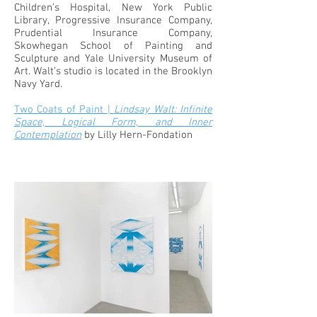
Children’s Hospital, New York Public
Library, Progressive Insurance Company,
Prudential Insurance Company,
Skowhegan School of Painting and
Sculpture and Yale University Museum of
Art. Walt’s studio is located in the Brooklyn
Navy Yard.
Two Coats of Paint |
Lindsay Walt: Infinite
Space, Logical Form, and Inner
Contemplation
by Lilly Hern-Fondation