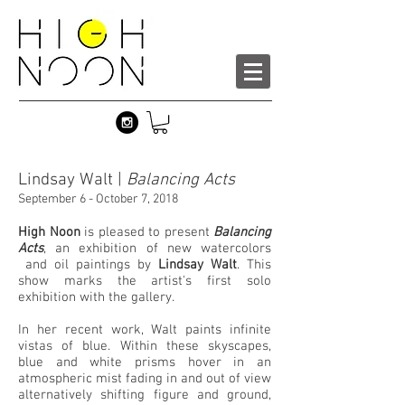
Lindsay Walt |
Balancing Acts
September 6 - October 7, 2018
High Noon
is pleased to present
Balancing
Acts
, an exhibition of new watercolors
and oil paintings by
Lindsay Walt
. This
show marks the artist's first solo
exhibition with the gallery.
In her recent work, Walt paints infinite
vistas of blue. Within these skyscapes,
blue and white prisms hover in an
atmospheric mist fading in and out of view
alternatively shifting figure and ground,