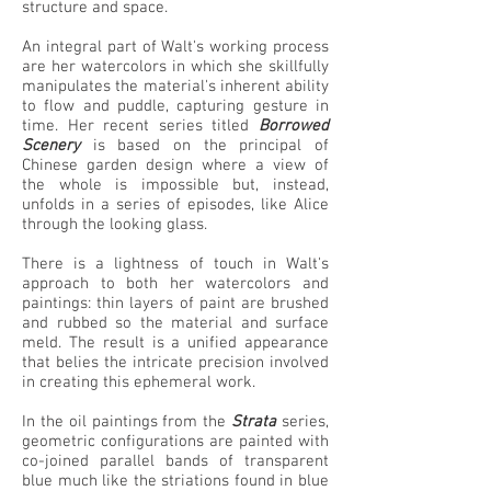
structure and space.
An integral part of Walt's working process
are her watercolors in which she skillfully
manipulates the material's inherent ability
to flow and puddle, capturing gesture in
time. Her recent series titled
Borrowed
Scenery
is based on the principal of
Chinese garden design where a view of
the whole is impossible but, instead,
unfolds in a series of episodes, like Alice
through the looking glass.
There is a lightness of touch in Walt's
approach to both her watercolors and
paintings: thin layers of paint are brushed
and rubbed so the material and surface
meld. The result is a unified appearance
that belies the intricate precision involved
in creating this ephemeral work.
In the oil paintings from the
Strata
series,
geometric configurations are painted with
co-joined parallel bands of transparent
blue much like the striations found in blue