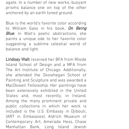
agate. In a number of new works, buoyant
prisms balance one on top of the other
anchored by an earth toned ground.
Blue is the world's favorite color according
to William Gass in his book,
On Being
Blue
. In Walt's poetic abstractions, she
paints a unique ode to her favorite color
suggesting a sublime celestial world of
balance and light.
Lindsay Walt
received her BFA from Rhode
Island School of Design and a MFA from
The Art Institute of Chicago. Additionally,
she attended the Skowhegan School of
Painting and Sculpture and was awarded a
MacDowell Fellowship. Her paintings have
been extensively exhibited in the United
States and, most recently, in Ireland.
Among the many prominent private and
public collections in which her work is
included is the U.S. Embassy in Djibouti,
(ART in Embassies), Aldrich Museum of
Contemporary Art, Amerada Hess, Chase
Manhattan Bank, Long Island Jewish