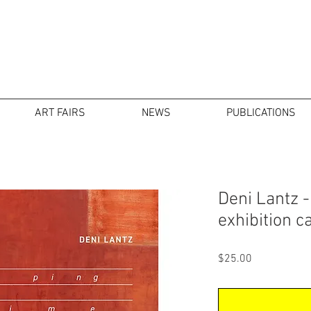
ART FAIRS
NEWS
PUBLICATIONS
Deni Lantz 
exhibition c
Price
$25.00