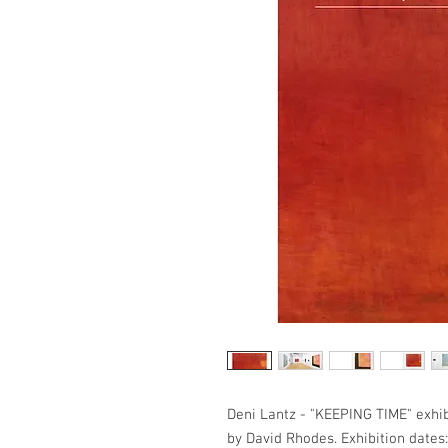
Deni Lantz - "KEEPING TIME" exhibi
by David Rhodes. Exhibition dates