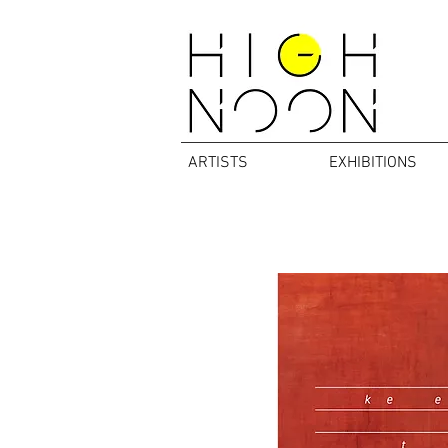
ARTISTS
EXHIBITIONS