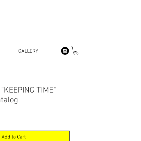
GALLERY
- "KEEPING TIME"
atalog
Add to Cart