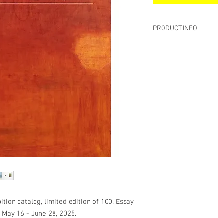
PRODUCT INFO
Softcover, premium #8
8 x 10 inches
60 Pages
Publish Date: October 
Language: English
Essay by David Rhode
tion catalog, limited edition of 100. Essay
: May 16 - June 28, 2025.