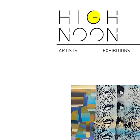
ARTISTS
EXHIBITIONS