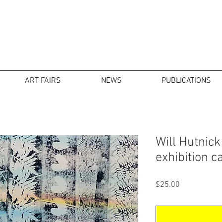
ART FAIRS
NEWS
PUBLICATIONS
Will Hutnick
exhibition c
Price
$25.00