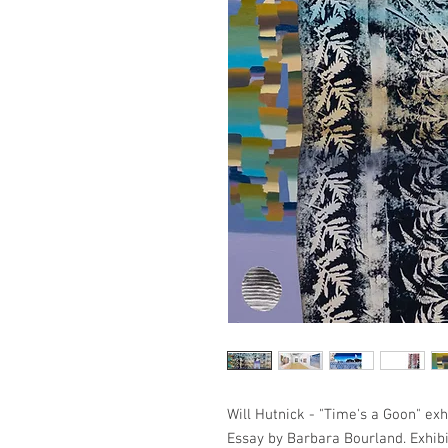
Will Hutnick - "Time's a Goon" exhi
Essay by Barbara Bourland. Exhibit