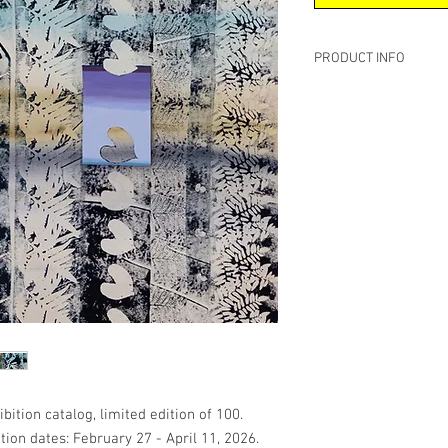
PRODUCT INFO
Softcover, premium #1
8.5 x 8.5 inches
82 Pages
Publish Date: March 24
Language: English
Essay by Barbara Bou
bition catalog, limited edition of 100.
ion dates: February 27 - April 11, 2026.