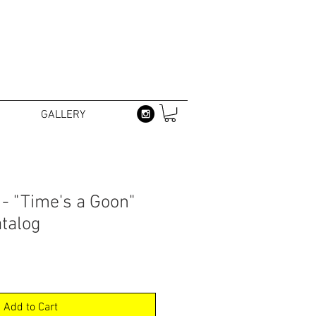
GALLERY
 - "Time's a Goon"
atalog
Add to Cart