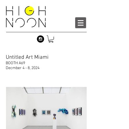
Untitled Art Miami
BOOTH A69
Decmber 4 - 8, 2024