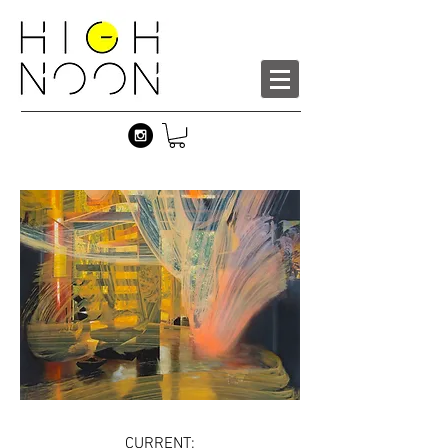
CURRENT: