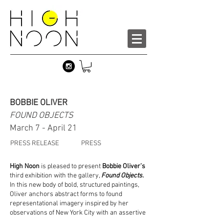
BOBBIE OLIVER
FOUND OBJECTS
March 7 - April 21
PRESS RELEASE
PRESS
High Noon
is pleased to present
Bobbie Oliver’s
third exhibition with the gallery,
Found Objects.
In this new body of bold, structured paintings,
Oliver anchors abstract forms to found
representational imagery inspired by her
observations of New York City with an assertive