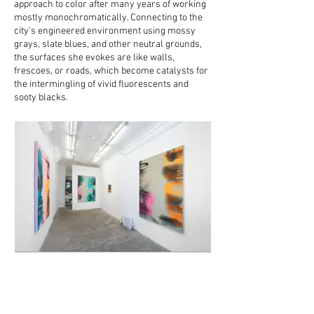
approach to color after many years of working
mostly monochromatically. Connecting to the
city’s engineered environment using mossy
grays, slate blues, and other neutral grounds,
the surfaces she evokes are like walls,
frescoes, or roads, which become catalysts for
the intermingling of vivid fluorescents and
sooty blacks.