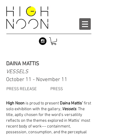
DAINA MATTIS
VESSELS
October 11 - November 11
PRESS RELEASE
PRESS
High Noon
is proud to present
Daina Mattis’
first
solo exhibition with the gallery,
Vessels
. The
title, aptly chosen for the word’s versatility
reflects on the themes explored in Mattis’ most
recent body of work--- containment,
possession, consumption, and the perceptual