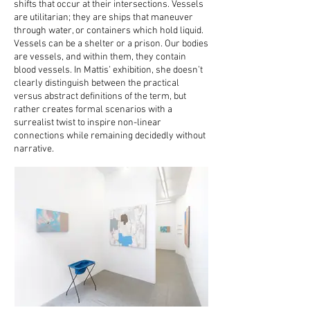
shifts that occur at their intersections. Vessels
are utilitarian; they are ships that maneuver
through water, or containers which hold liquid.
Vessels can be a shelter or a prison. Our bodies
are vessels, and within them, they contain
blood vessels. In Mattis’ exhibition, she doesn’t
clearly distinguish between the practical
versus abstract definitions of the term, but
rather creates formal scenarios with a
surrealist twist to inspire non-linear
connections while remaining decidedly without
narrative.