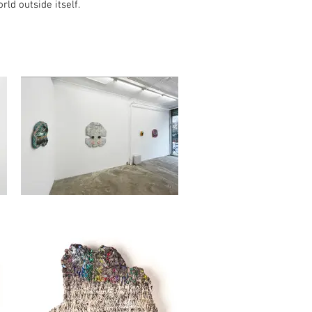
ld outside itself.