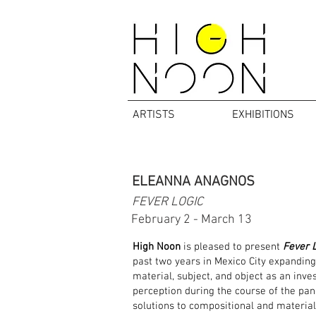
ARTISTS
EXHIBITIONS
ELEANNA ANAGNOS
FEVER LOGIC
February 2 - March 13
High Noon
is pleased to present
Fever L
past two years in Mexico City expandin
material, subject, and object as an inve
perception during the course of the pan
solutions to compositional and material 