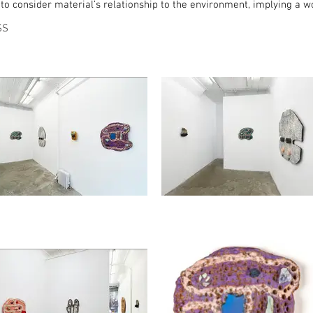
 consider material’s relationship to the environment, implying a wor
SS