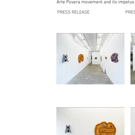
Arte Povera movement and its impetus to
PRESS RELEASE
PRE