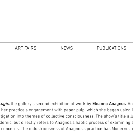
ART FAIRS
NEWS
PUBLICATIONS
ogic,
the gallery’s second exhibition of work by
Eleanna Anagnos
. A
g her practice’s engagement with paper pulp, which she began using i
stigation into themes of collective consciousness. The show’s title al
demic, but directly refers to Anagnos’s haptic process of examining
concerns. The industriousness of Anagnos’s practice has Modernist roo