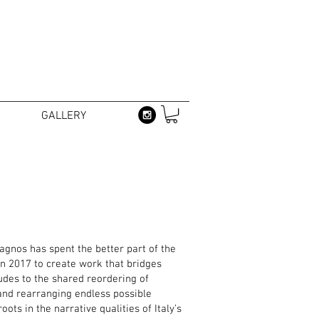
GALLERY
nagnos has spent the better part of the
n 2017 to create work that bridges
ludes to the shared reordering of
 and rearranging endless possible
ts in the narrative qualities of Italy’s