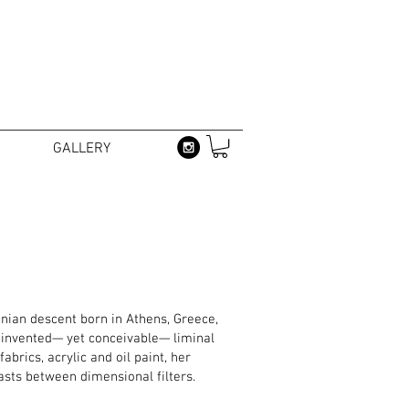
GALLERY
nian descent born in Athens, Greece,
g invented— yet conceivable— liminal
brics, acrylic and oil paint, her
asts between dimensional filters.