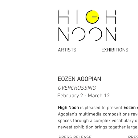
ARTISTS
EXHIBITIONS
EOZEN AGOPIAN
OVERCROSSING
February 2 - March 12
High Noon
is pleased to present
Eozen 
Agopian’s multimedia compositions rever
spaces through a complex vocabulary of 
newest exhibition brings together large
PRESS RELEASE
PRE