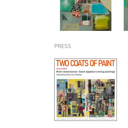
PRESS