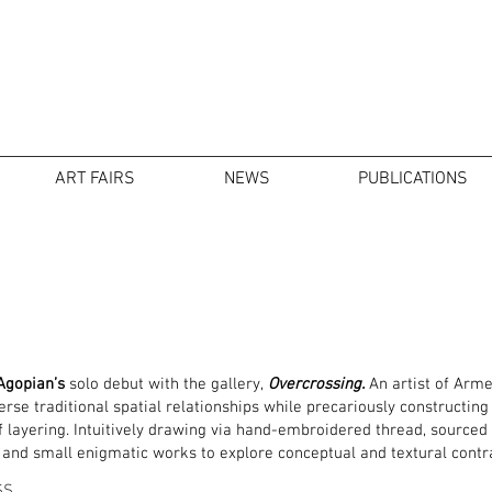
ART FAIRS
NEWS
PUBLICATIONS
Agopian’s
solo debut with the gallery,
Overcrossing.
An artist of Arme
se traditional spatial relationships while precariously constructin
layering. Intuitively drawing via hand-embroidered thread, sourced fa
 and small enigmatic works to explore conceptual and textural contr
SS