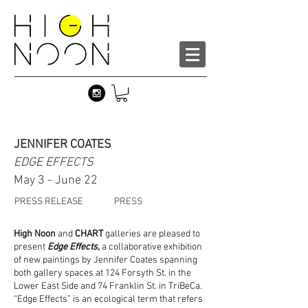
JENNIFER COATES
EDGE EFFECTS
May 3 - June 22
PRESS RELEASE
PRESS
High Noon
and
CHART
galleries are pleased to
present
Edge Effects,
a collaborative exhibition
of new paintings by Jennifer Coates spanning
both gallery spaces at 124 Forsyth St. in the
Lower East Side and 74 Franklin St. in TriBeCa.
“Edge Effects” is an ecological term that refers