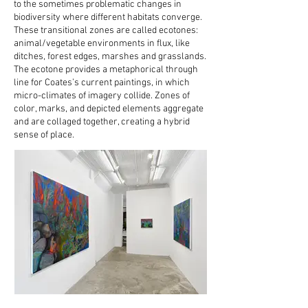
to the sometimes problematic changes in
biodiversity where different habitats converge.
These transitional zones are called ecotones:
animal/vegetable environments in flux, like
ditches, forest edges, marshes and grasslands.
The ecotone provides a metaphorical through
line for Coates’s current paintings, in which
micro-climates of imagery collide. Zones of
color, marks, and depicted elements aggregate
and are collaged together, creating a hybrid
sense of place.