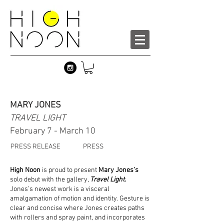
MARY JONES
TRAVEL LIGHT
February 7 - March 10
PRESS RELEASE
PRESS
High Noon
is proud to present
Mary Jones’s
solo debut with the gallery,
Travel Light.
Jones’s newest work is a visceral
amalgamation of motion and identity. Gesture is
clear and concise where Jones creates paths
with rollers and spray paint, and incorporates