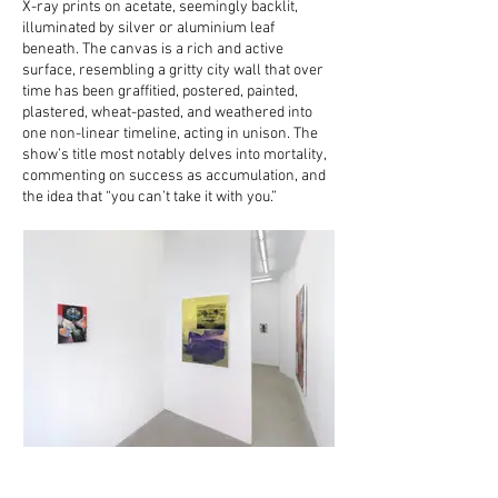
X-ray prints on acetate, seemingly backlit,
illuminated by silver or aluminium leaf
beneath. The canvas is a rich and active
surface, resembling a gritty city wall that over
time has been graffitied, postered, painted,
plastered, wheat-pasted, and weathered into
one non-linear timeline, acting in unison. The
show’s title most notably delves into mortality,
commenting on success as accumulation, and
the idea that “you can’t take it with you.”