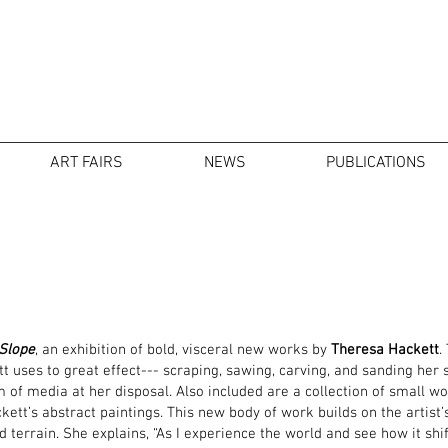
ART FAIRS
NEWS
PUBLICATIONS
 Slope
, an exhibition of bold, visceral new works by
Theresa Hackett
.
 uses to great effect--- scraping, sawing, carving, and sanding her 
 of media at her disposal. Also included are a collection of small w
ett’s abstract paintings. This new body of work builds on the artist’
 terrain. She explains, “As I experience the world and see how it shift