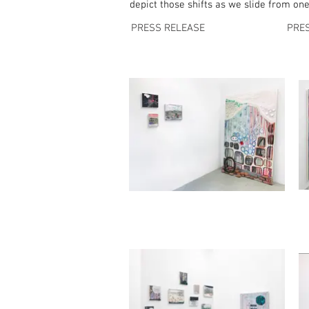
depict those shifts as we slide from on
PRESS RELEASE
PRE