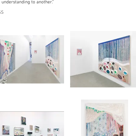
e understanding to another.”
SS