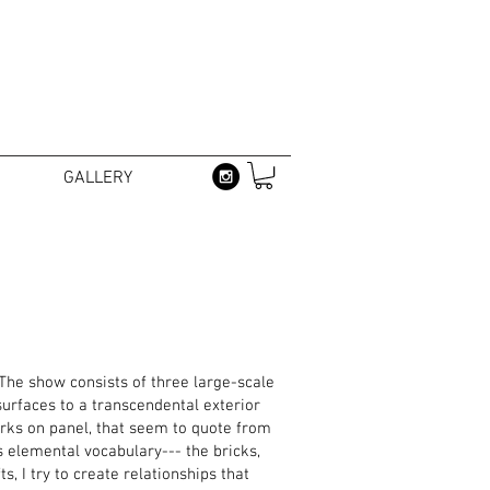
GALLERY
 The show consists of three large-scale
surfaces to a transcendental exterior
orks on panel, that seem to quote from
s elemental vocabulary--- the bricks,
s, I try to create relationships that