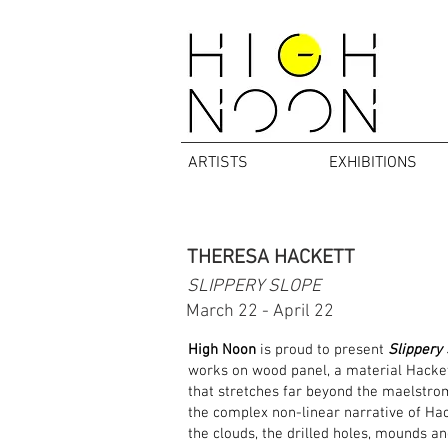
ARTISTS
EXHIBITIONS
THERESA HACKETT
SLIPPERY SLOPE
March 22 - April 22
High Noon
is proud to present
Slippery
works on wood panel, a material Hackett
that stretches far beyond the maelstrom
the complex non-linear narrative of Hack
the clouds, the drilled holes, mounds and